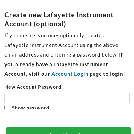
Create new Lafayette Instrument
Account (optional)
If you desire, you may optionally create a
Lafayette Instrument Account using the above
email address and entering a password below.
If
you already have a Lafayette Instrument
Account, visit our
Account Login
page to login!
New Account Password
Show password