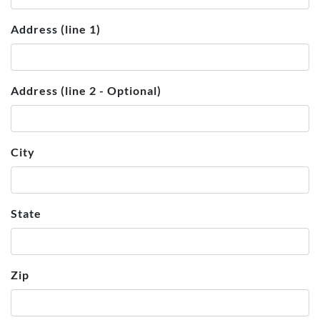
Address (line 1)
Address (line 2 - Optional)
City
State
Zip