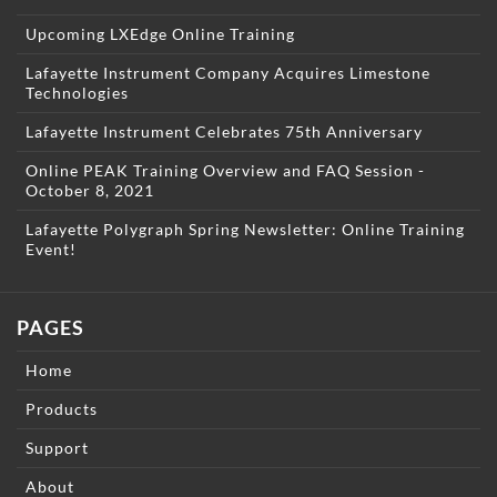
Upcoming LXEdge Online Training
Lafayette Instrument Company Acquires Limestone
Technologies
Lafayette Instrument Celebrates 75th Anniversary
Online PEAK Training Overview and FAQ Session -
October 8, 2021
Lafayette Polygraph Spring Newsletter: Online Training
Event!
PAGES
Home
Products
Support
About