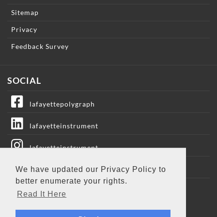
Sitemap
Privacy
Feedback Survey
SOCIAL
lafayettepolygraph
lafayetteinstrument
lafayetteinstrument
lafayetteic
We have updated our Privacy Policy to
better enumerate your rights.
Lafayette Instrument
Read It Here