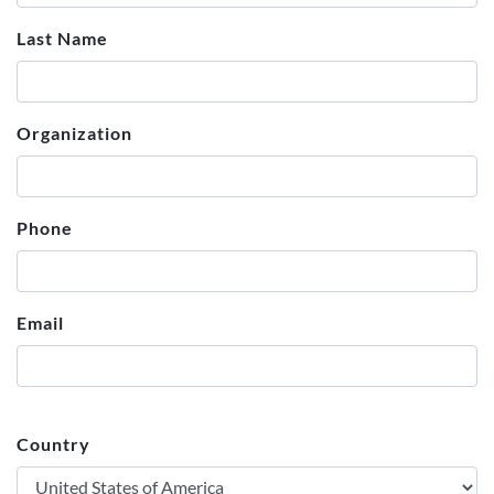
Last Name
Organization
Phone
Email
Country