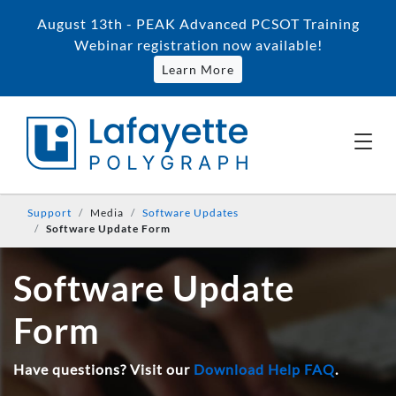
August 13th - PEAK Advanced PCSOT Training
Webinar registration now available!
Learn More
Support
Media
Software Updates
Software Update Form
Software Update
Form
Have questions? Visit our
Download Help FAQ
.