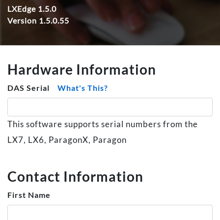
LXEdge 1.5.0
Version 1.5.0.55
Hardware Information
DAS Serial
What's This?
This software supports serial numbers from the
LX7, LX6, ParagonX, Paragon
Contact Information
First Name