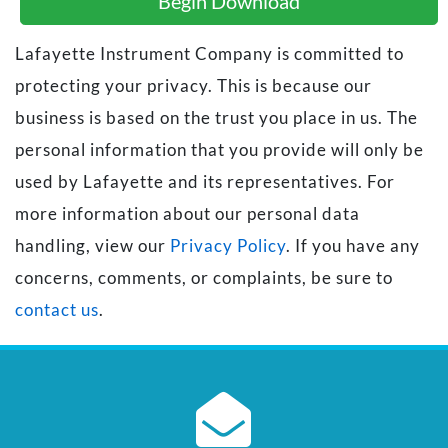
Begin Download
Lafayette Instrument Company is committed to
protecting your privacy. This is because our
business is based on the trust you place in us. The
personal information that you provide will only be
used by Lafayette and its representatives. For
more information about our personal data
handling, view our
Privacy Policy
. If you have any
concerns, comments, or complaints, be sure to
contact us
.