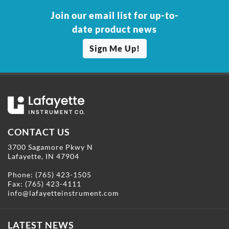
Join our email list for up-to-
date product news
Sign Me Up!
CONTACT US
3700 Sagamore Pkwy N
Lafayette, IN 47904
Phone:
(765) 423-1505
Fax: (765) 423-4111
info@lafayetteinstrument.com
LATEST NEWS