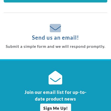
Send us an email!
Submit a simple form and we will respond promptly.
Join our email list for up-to-
date product news
Sign Me Up!