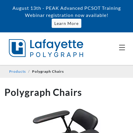
August 13th - PEAK Advanced PCSOT Training
Webinar registration now available!
Learn More
Products
Polygraph Chairs
Polygraph Chairs