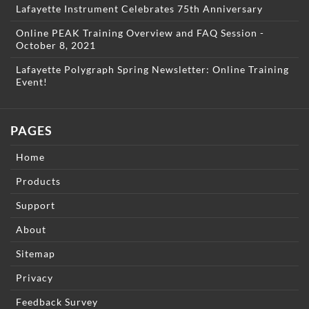
Lafayette Instrument Celebrates 75th Anniversary
Online PEAK Training Overview and FAQ Session -
October 8, 2021
Lafayette Polygraph Spring Newsletter: Online Training
Event!
PAGES
Home
Products
Support
About
Sitemap
Privacy
Feedback Survey