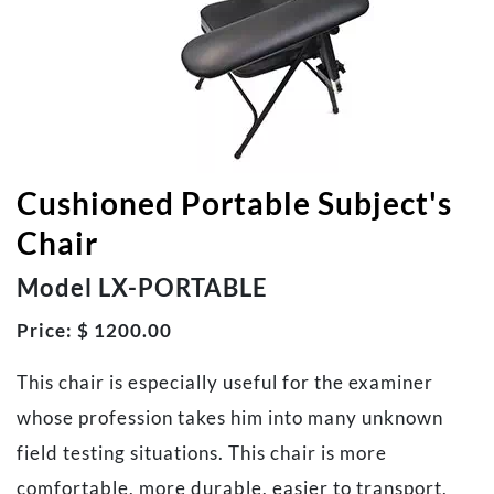
Cushioned Portable Subject's
Chair
Model LX-PORTABLE
Price: $ 1200.00
This chair is especially useful for the examiner
whose profession takes him into many unknown
field testing situations. This chair is more
comfortable, more durable, easier to transport,