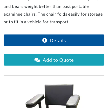
and bears weight better than past portable
examinee chairs. The chair folds easily for storage
or to fit in a vehicle for transport.
Details
Add to Quote