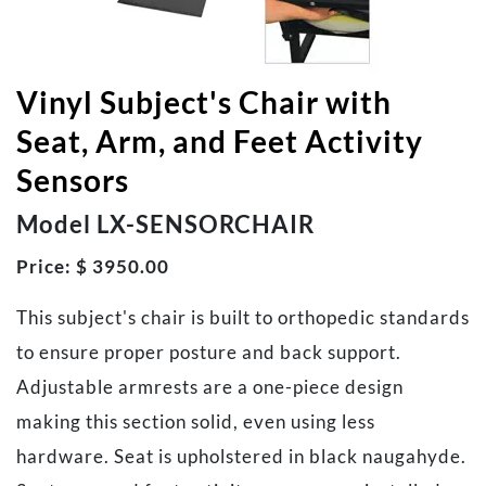
Vinyl Subject's Chair with
Seat, Arm, and Feet Activity
Sensors
Model LX-SENSORCHAIR
Price: $ 3950.00
This subject's chair is built to orthopedic standards
to ensure proper posture and back support.
Adjustable armrests are a one-piece design
making this section solid, even using less
hardware. Seat is upholstered in black naugahyde.