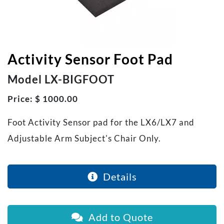
Activity Sensor Foot Pad
Model LX-BIGFOOT
Price: $ 1000.00
Foot Activity Sensor pad for the LX6/LX7 and
Adjustable Arm Subject's Chair Only.
Details
Add to Quote