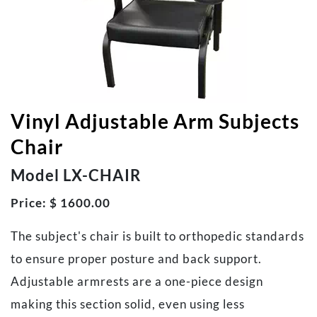
Vinyl Adjustable Arm Subjects
Chair
Model LX-CHAIR
Price: $ 1600.00
The subject's chair is built to orthopedic standards
to ensure proper posture and back support.
Adjustable armrests are a one-piece design
making this section solid, even using less