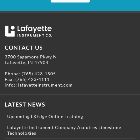
CONTACT US
3700 Sagamore Pkwy N
Lafayette, IN 47904
Phone:
(765) 423-1505
Fax: (765) 423-4111
info@lafayetteinstrument.com
LATEST NEWS
Upcoming LXEdge Online Training
Lafayette Instrument Company Acquires Limestone
Technologies