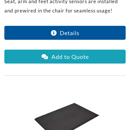
Seat, arm and feet activity sensors are installed
and prewired in the chair for seamless usage!
Details
Add to Quote