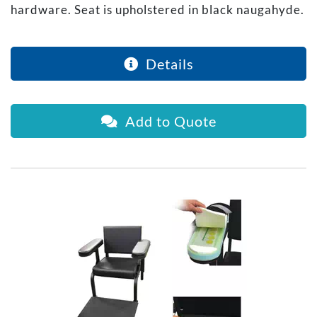
hardware. Seat is upholstered in black naugahyde.
Details
Add to Quote