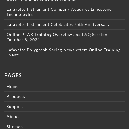
Lafayette Instrument Company Acquires Limestone
Technologies
Lafayette Instrument Celebrates 75th Anniversary
Online PEAK Training Overview and FAQ Session -
October 8, 2021
Lafayette Polygraph Spring Newsletter: Online Training
Event!
PAGES
Home
Products
Support
About
Sitemap