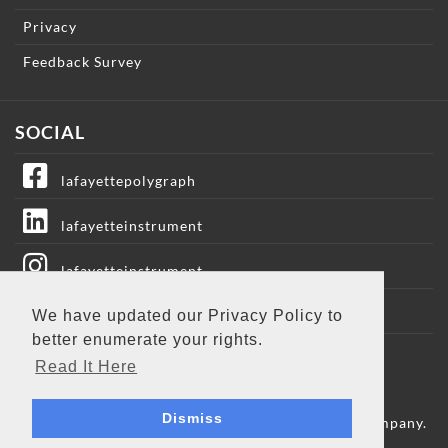
Privacy
Feedback Survey
SOCIAL
lafayettepolygraph
lafayetteinstrument
lafayetteinstrument
lafayetteic
We have updated our Privacy Policy to
better enumerate your rights.
Lafayette Instrument
Read It Here
Dismiss
Copyright © 2009 - 2026 Lafayette Instrument Company.
All Rights Reserved.