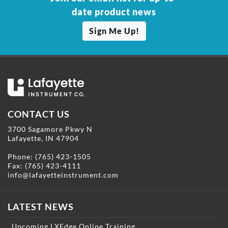
date product news
Sign Me Up!
CONTACT US
3700 Sagamore Pkwy N
Lafayette, IN 47904
Phone:
(765) 423-1505
Fax: (765) 423-4111
info@lafayetteinstrument.com
LATEST NEWS
Upcoming LXEdge Online Training