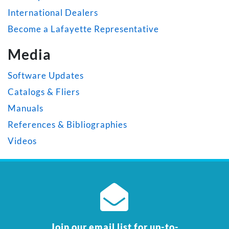
International Dealers
Become a Lafayette Representative
Media
Software Updates
Catalogs & Fliers
Manuals
References & Bibliographies
Videos
Join our email list for up-to-