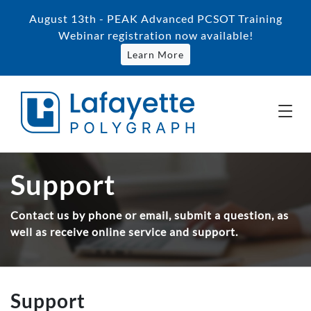
August 13th - PEAK Advanced PCSOT Training
Webinar registration now available!
Learn More
Support
Contact us by phone or email, submit a question, as
well as receive online service and support.
Support