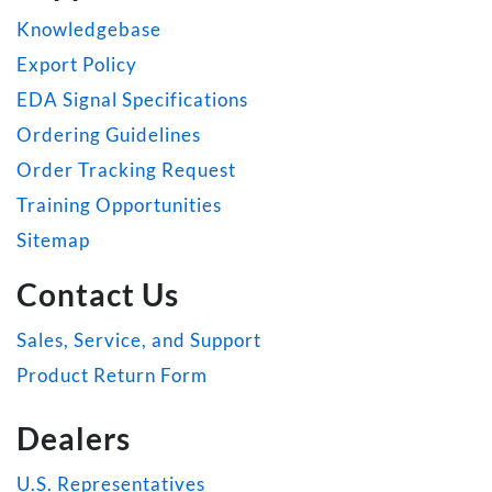
Knowledgebase
Export Policy
EDA Signal Specifications
Ordering Guidelines
Order Tracking Request
Training Opportunities
Sitemap
Contact Us
Sales, Service, and Support
Product Return Form
Dealers
U.S. Representatives