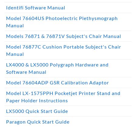
Identifi Software Manual
Model 76604US Photoelectric Plethysmograph
Manual
Models 76871 & 76871V Subject's Chair Manual
Model 76877C Cushion Portable Subject's Chair
Manual
LX4000 & LX5000 Polygraph Hardware and
Software Manual
Model 76604ADP GSR Calibration Adaptor
Model LX-1575PPH Pocketjet Printer Stand and
Paper Holder Instructions
LX5000 Quick Start Guide
Paragon Quick Start Guide