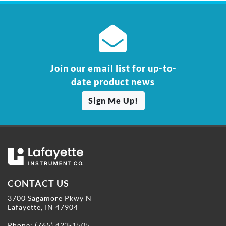
Join our email list for up-to-
date product news
Sign Me Up!
CONTACT US
3700 Sagamore Pkwy N
Lafayette, IN 47904
Phone:
(765) 423-1505