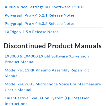
Audio Video Settings in LXSoftware 11.10+
Polygraph Pro v 4.6.2.1 Release Notes
Polygraph Pro v 4.6.3.2 Release Notes
LXEdge v 1.5.x Release Notes
Discontinued Product Manuals
LX3000 & LX4000 LX old Software 9.x version
Product Manual
Model 76513RK Pneumo Assembly Repair Kit
Manual
Model 76876US Microphone Voice Countermeasure
User's Manual
Quantitative Evaluation System (QuESt) User
Instructions