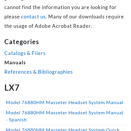
cannot find the information you are looking for
please
contact us
. Many of our downloads require
the usage of Adobe Acrobat Reader.
Categories
Catalogs & Fliers
Manuals
References & Bibliographies
LX7
Model 76880HM Masseter Headset System Manual
Model 76880HM Masseter Headset System Manual
- Spanish
Model 76880HM Masseter Headset System Quick