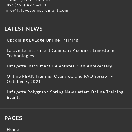
Fax: (765) 423-4111
info@lafayetteinstrument.com
LATEST NEWS
Upcoming LXEdge Online Training
Lafayette Instrument Company Acquires Limestone
Technologies
Lafayette Instrument Celebrates 75th Anniversary
Online PEAK Training Overview and FAQ Session -
October 8, 2021
Lafayette Polygraph Spring Newsletter: Online Training
Event!
PAGES
Home