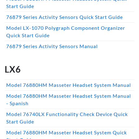
Start Guide
76879 Series Activity Sensors Quick Start Guide
Model LX-1070 Polygraph Component Organizer
Quick Start Guide
76879 Series Activity Sensors Manual
LX6
Model 76880HM Masseter Headset System Manual
Model 76880HM Masseter Headset System Manual
- Spanish
Model 76740LX Functionality Check Device Quick
Start Guide
Model 76880HM Masseter Headset System Quick