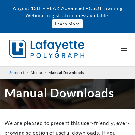
August 13th - PEAK Advanced PCSOT Training
Webinar registration now available!
Learn More
Support
Media
Manual Downloads
Manual Downloads
We are pleased to present this user-friendly, ever-
growing selection of useful downloads. If you