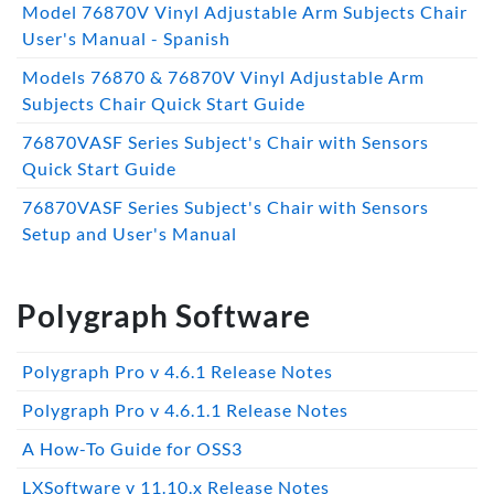
Model 76870V Vinyl Adjustable Arm Subjects Chair
User's Manual - Spanish
Models 76870 & 76870V Vinyl Adjustable Arm
Subjects Chair Quick Start Guide
76870VASF Series Subject's Chair with Sensors
Quick Start Guide
76870VASF Series Subject's Chair with Sensors
Setup and User's Manual
Polygraph Software
Polygraph Pro v 4.6.1 Release Notes
Polygraph Pro v 4.6.1.1 Release Notes
A How-To Guide for OSS3
LXSoftware v 11.10.x Release Notes