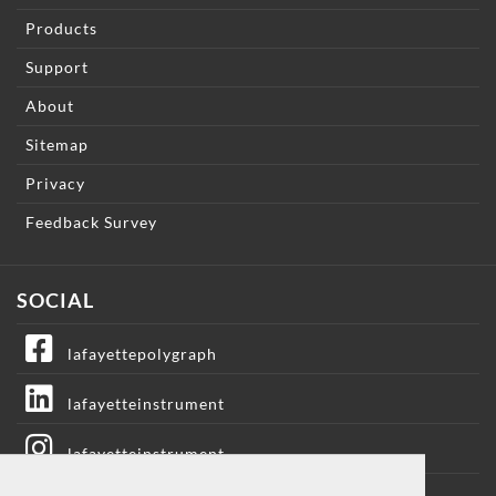
Products
Support
About
Sitemap
Privacy
Feedback Survey
SOCIAL
lafayettepolygraph
lafayetteinstrument
lafayetteinstrument