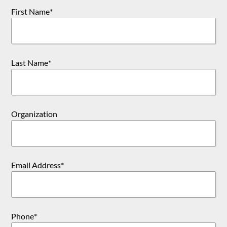
First Name
*
Last Name
*
Organization
Email Address
*
Phone
*