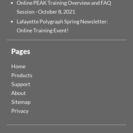
Online PEAK Training Overview and FAQ
Session - October 8, 2021
Lafayette Polygraph Spring Newsletter:
Online Training Event!
Pages
Home
Products
Support
About
Sitemap
Privacy