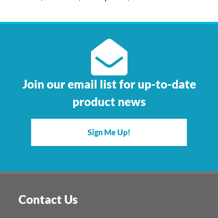
Join our email list for up-to-date
product news
Sign Me Up!
Contact Us