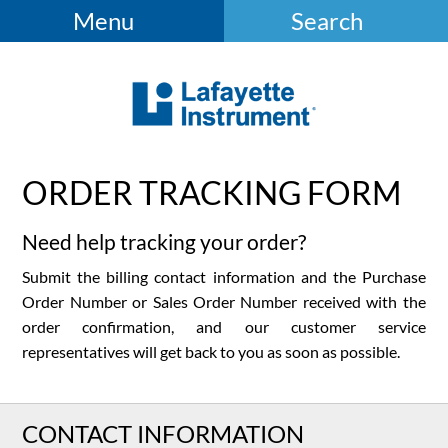
Menu
Search
ORDER TRACKING FORM
Need help tracking your order?
Submit the billing contact information and the Purchase
Order Number or Sales Order Number received with the
order confirmation, and our customer service
representatives will get back to you as soon as possible.
CONTACT INFORMATION