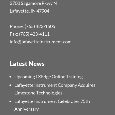
3700 Sagamore Pkwy N
Lafayette, IN 47904
Phone: (765) 423-1505
Fax: (765) 423-4111
info@lafayetteinstrument.com
Latest News
Upcoming LXEdge Online Training
Lafayette Instrument Company Acquires
Limestone Technologies
Lafayette Instrument Celebrates 75th
Anniversary