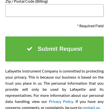
Zip / Postal Code (Billing)
* Required Field
Submit Request
Lafayette Instrument Company is committed to protecting
your privacy. This is because our business is based on the
trust you place in us. The personal information that you
provide will only be used by Lafayette and its
representatives. For more information about our personal
data handling, view our
Privacy Policy
. If you have any
concerns, comments, or complaints, be sure to
contact us
.