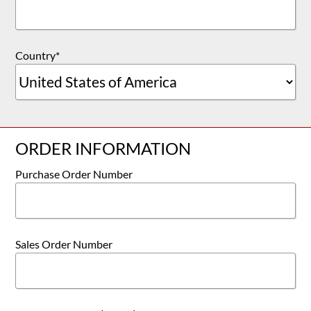
Country
*
ORDER INFORMATION
Purchase Order Number
Sales Order Number