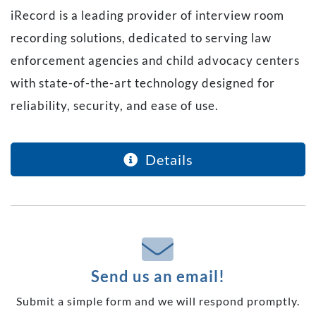
iRecord is a leading provider of interview room
recording solutions, dedicated to serving law
enforcement agencies and child advocacy centers
with state-of-the-art technology designed for
reliability, security, and ease of use.
Details
Send us an email!
Submit a simple form and we will respond promptly.