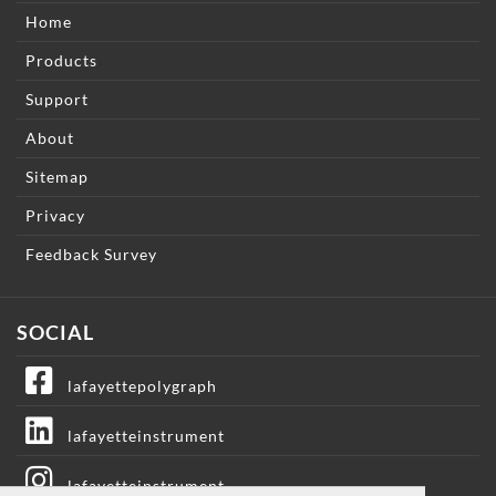
Home
Products
Support
About
Sitemap
Privacy
Feedback Survey
SOCIAL
lafayettepolygraph
lafayetteinstrument
lafayetteinstrument