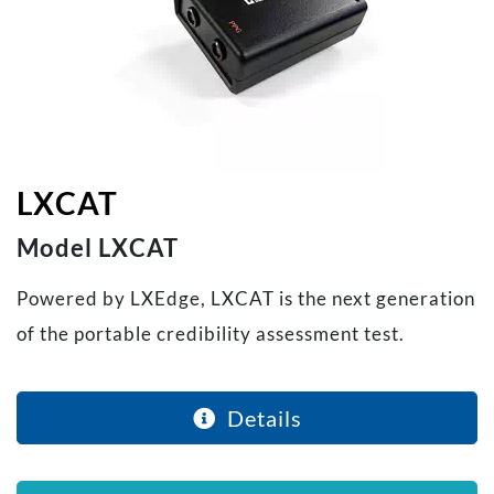
LXCAT
Model LXCAT
Powered by LXEdge, LXCAT is the next generation
of the portable credibility assessment test.
Details