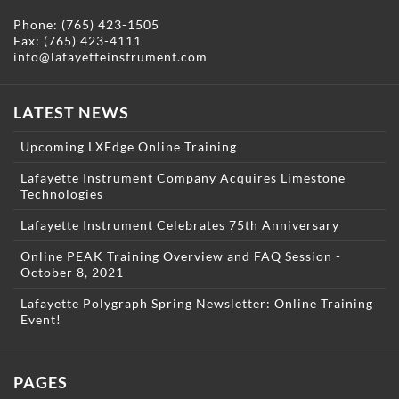
Phone:
(765) 423-1505
Fax: (765) 423-4111
info@lafayetteinstrument.com
LATEST NEWS
Upcoming LXEdge Online Training
Lafayette Instrument Company Acquires Limestone
Technologies
Lafayette Instrument Celebrates 75th Anniversary
Online PEAK Training Overview and FAQ Session -
October 8, 2021
Lafayette Polygraph Spring Newsletter: Online Training
Event!
PAGES