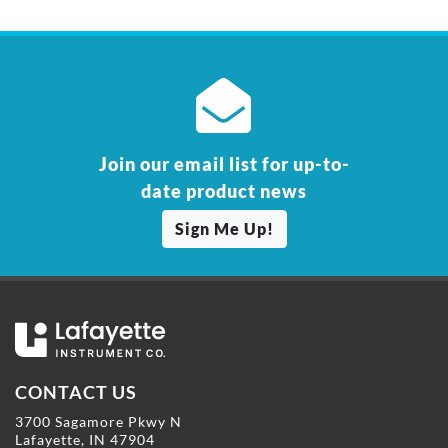
Join our email list for up-to-
date product news
Sign Me Up!
CONTACT US
3700 Sagamore Pkwy N
Lafayette, IN 47904