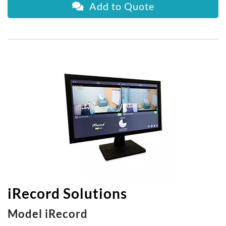
Add to Quote
iRecord Solutions
Model iRecord