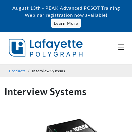
August 13th - PEAK Advanced PCSOT Training
Webinar registration now available!
Learn More
Products
Interview Systems
Interview Systems