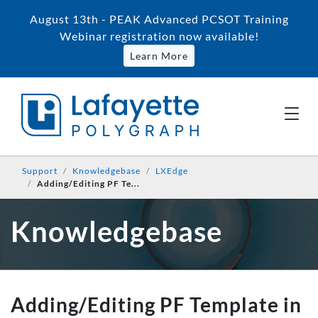
August 13th - PEAK Advanced PCSOT Training
Webinar registration now available!
Learn More
Support
Knowledgebase
LXEdge
Adding/Editing PF Te...
Knowledgebase
Adding/Editing PF Template in