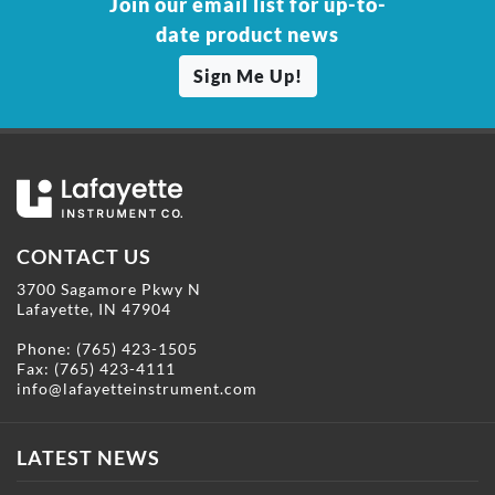
Join our email list for up-to-
date product news
Sign Me Up!
CONTACT US
3700 Sagamore Pkwy N
Lafayette, IN 47904
Phone:
(765) 423-1505
Fax: (765) 423-4111
info@lafayetteinstrument.com
LATEST NEWS