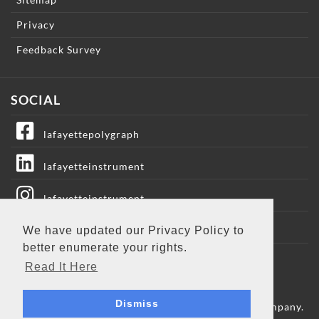
Privacy
Feedback Survey
SOCIAL
lafayettepolygraph
lafayetteinstrument
lafayetteinstrument
lafayetteic
We have updated our Privacy Policy to
better enumerate your rights.
Lafayette Instrument
Read It Here
Dismiss
Copyright © 2009 - 2026 Lafayette Instrument Company.