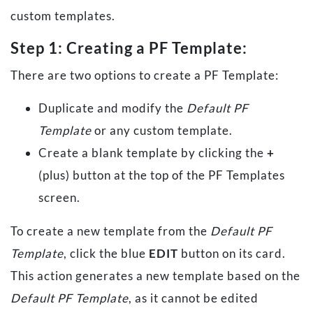
custom templates.
Step 1: Creating a PF Template:
There are two options to create a PF Template:
Duplicate and modify the
Default PF
Template
or any custom template.
Create a blank template by clicking the
+
(plus) button at the top of the PF Templates
screen.
To create a new template from the
Default PF
Template
, click the blue
EDIT
button on its card.
This action generates a new template based on the
Default PF Template
, as it cannot be edited