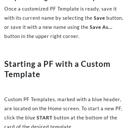
Once a customized PF Template is ready, save it
with its current name by selecting the
Save
button,
or save it with a new name using the
Save As...
button in the upper right corner.
Starting a PF with a Custom
Template
Custom PF Templates, marked with a blue header,
are located on the Home screen. To start a new PF,
click the blue
START
button at the bottom of the
card of the desired template.