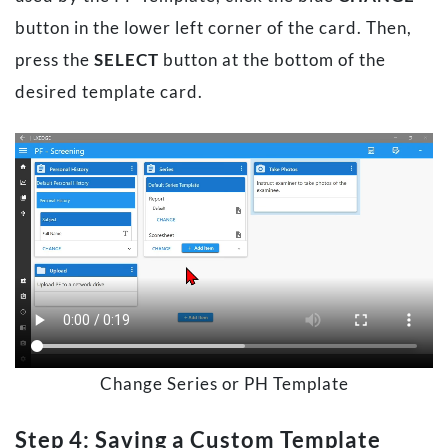
button in the lower left corner of the card. Then,
press the
SELECT
button at the bottom of the
desired template card.
Change Series or PH Template
Step 4: Saving a Custom Template