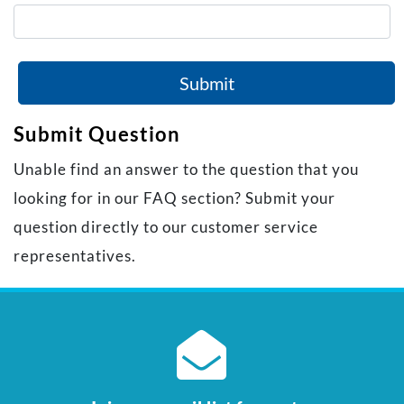
Submit
Submit Question
Unable find an answer to the question that you
looking for in our FAQ section? Submit your
question directly to our customer service
representatives.