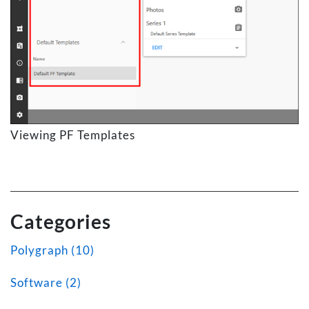
Viewing PF Templates
Categories
Polygraph (10)
Software (2)