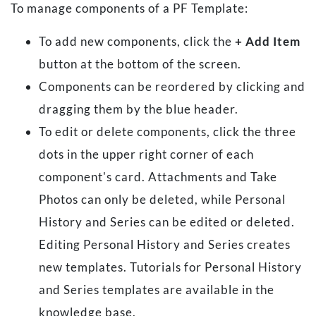
To manage components of a PF Template:
To add new components, click the
+ Add Item
button at the bottom of the screen.
Components can be reordered by clicking and
dragging them by the blue header.
To edit or delete components, click the three
dots in the upper right corner of each
component's card. Attachments and Take
Photos can only be deleted, while Personal
History and Series can be edited or deleted.
Editing Personal History and Series creates
new templates. Tutorials for Personal History
and Series templates are available in the
knowledge base.