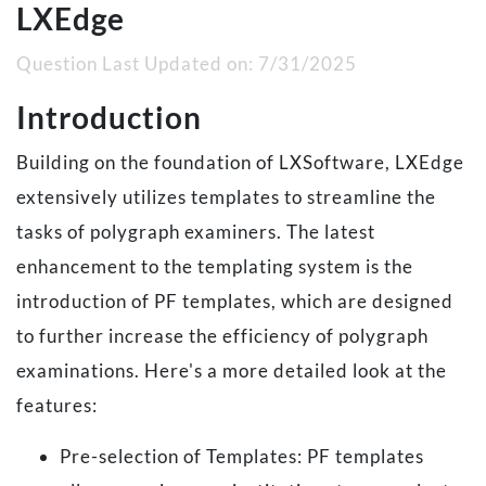
LXEdge
Question Last Updated on:
7/31/2025
Introduction
Building on the foundation of LXSoftware, LXEdge
extensively utilizes templates to streamline the
tasks of polygraph examiners. The latest
enhancement to the templating system is the
introduction of PF templates, which are designed
to further increase the efficiency of polygraph
examinations. Here's a more detailed look at the
features:
Pre-selection of Templates: PF templates