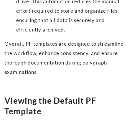
drive. This automation reduces the manual
effort required to store and organize files,
ensuring that all data is securely and
efficiently archived.
Overall, PF templates are designed to streamline
the workflow, enhance consistency, and ensure
thorough documentation during polygraph
examinations.
Viewing the Default PF
Template