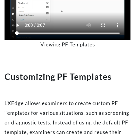
Viewing PF Templates
Customizing PF Templates
LXEdge allows examiners to create custom PF
Templates for various situations, such as screening
or diagnostic tests. Instead of using the default PF
template, examiners can create and reuse their