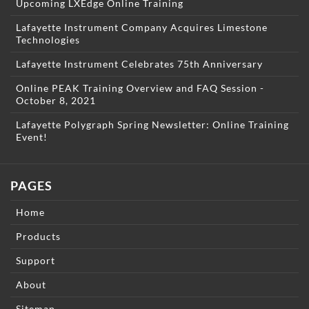
Upcoming LXEdge Online Training
Lafayette Instrument Company Acquires Limestone
Technologies
Lafayette Instrument Celebrates 75th Anniversary
Online PEAK Training Overview and FAQ Session -
October 8, 2021
Lafayette Polygraph Spring Newsletter: Online Training
Event!
PAGES
Home
Products
Support
About
Sitemap