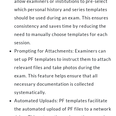
allow examiners or institutions to pre-select
which personal history and series templates
should be used during an exam. This ensures
consistency and saves time by reducing the
need to manually choose templates for each
session.
Prompting for Attachments: Examiners can
set up PF templates to instruct them to attach
relevant files and take photos during the
exam. This feature helps ensure that all
necessary documentation is collected
systematically.
Automated Uploads: PF templates facilitate
the automated upload of PF files to a network