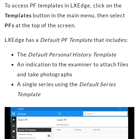
To access PF templates in LXEdge, click on the
Templates
button in the main menu, then select
PFs
at the top of the screen.
LXEdge has a
Default PF Template
that includes:
The
Default Personal History Template
An indication to the examiner to attach files
and take photographs
A single series using the
Default Series
Template