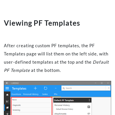
Viewing PF Templates
After creating custom PF templates, the PF
Templates page will list them on the left side, with
user-defined templates at the top and the
Default
PF Template
at the bottom.