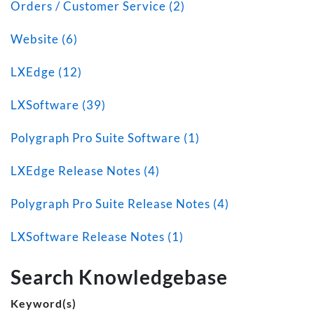
Orders / Customer Service (2)
Website (6)
LXEdge (12)
LXSoftware (39)
Polygraph Pro Suite Software (1)
LXEdge Release Notes (4)
Polygraph Pro Suite Release Notes (4)
LXSoftware Release Notes (1)
Search Knowledgebase
Keyword(s)