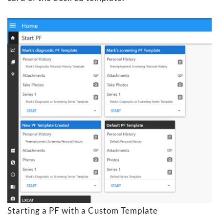
Starting a PF with a Custom Template