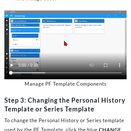
Manage PF Template Components
Step 3: Changing the Personal History
Template or Series Template
To change the Personal History or Series template
used by the PF Template, click the blue
CHANGE