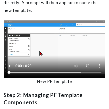
directly. A prompt will then appear to name the
new template.
New PF Template
Step 2: Managing PF Template
Components