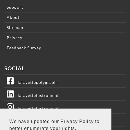
Support
About
Sitemap
Privacy
Feedback Survey
SOCIAL
lafayettepolygraph
lafayetteinstrument
lafayetteinstrument
lafayetteic
We have updated our Privacy Policy to
better enumerate your rights.