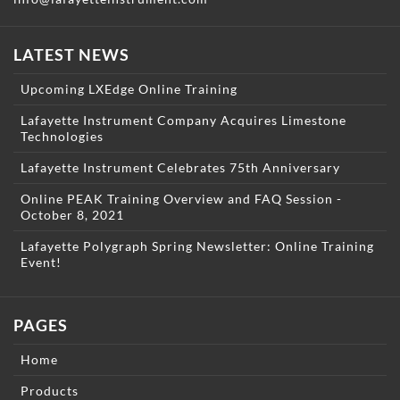
LATEST NEWS
Upcoming LXEdge Online Training
Lafayette Instrument Company Acquires Limestone
Technologies
Lafayette Instrument Celebrates 75th Anniversary
Online PEAK Training Overview and FAQ Session -
October 8, 2021
Lafayette Polygraph Spring Newsletter: Online Training
Event!
PAGES
Home
Products