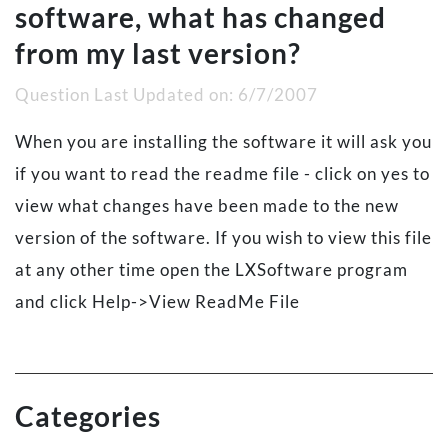
software, what has changed
from my last version?
Question Last Updated on:
6/7/2007
When you are installing the software it will ask you
if you want to read the readme file - click on yes to
view what changes have been made to the new
version of the software. If you wish to view this file
at any other time open the LXSoftware program
and click Help->View ReadMe File
Categories