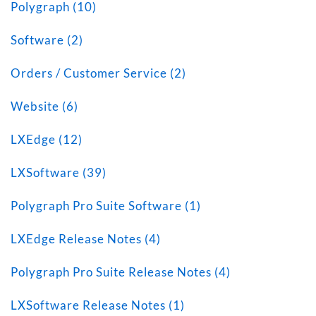
Polygraph (10)
Software (2)
Orders / Customer Service (2)
Website (6)
LXEdge (12)
LXSoftware (39)
Polygraph Pro Suite Software (1)
LXEdge Release Notes (4)
Polygraph Pro Suite Release Notes (4)
LXSoftware Release Notes (1)