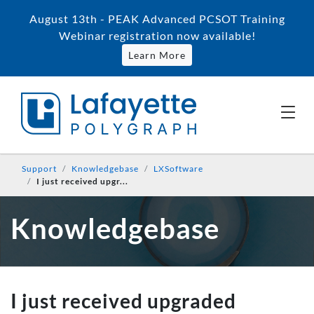
August 13th - PEAK Advanced PCSOT Training
Webinar registration now available!
Learn More
Support
Knowledgebase
LXSoftware
I just received upgr...
Knowledgebase
I just received upgraded