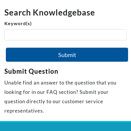
Search Knowledgebase
Keyword(s)
Submit
Submit Question
Unable find an answer to the question that you
looking for in our FAQ section? Submit your
question directly to our customer service
representatives.