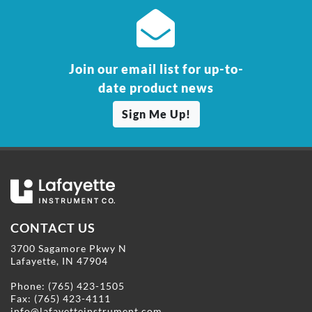
Join our email list for up-to-
date product news
Sign Me Up!
CONTACT US
3700 Sagamore Pkwy N
Lafayette, IN 47904
Phone:
(765) 423-1505
Fax: (765) 423-4111
info@lafayetteinstrument.com