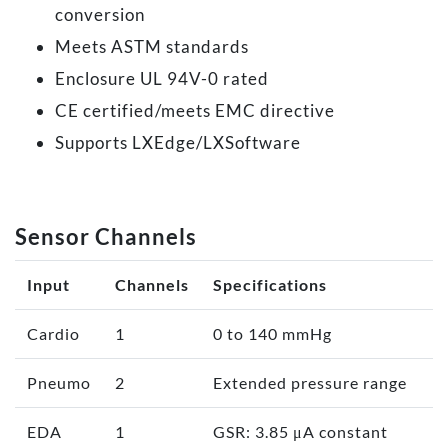
conversion
Meets ASTM standards
Enclosure UL 94V-0 rated
CE certified/meets EMC directive
Supports LXEdge/LXSoftware
Sensor Channels
Input
Channels
Specifications
Cardio
1
0 to 140 mmHg
Pneumo
2
Extended pressure range
EDA
1
GSR: 3.85 μA constant