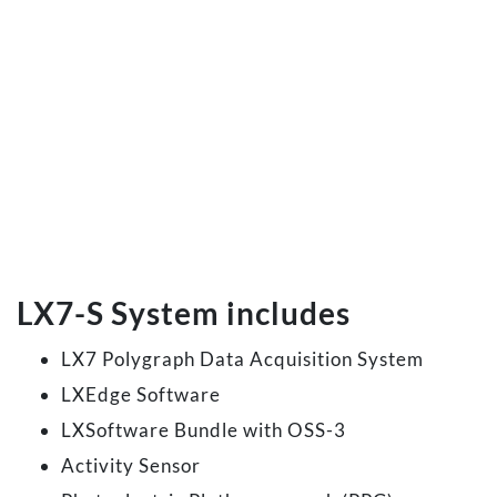
LX7-S System includes
LX7 Polygraph Data Acquisition System
LXEdge Software
LXSoftware Bundle with OSS-3
Activity Sensor