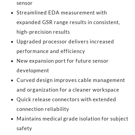
sensor
Streamlined EDA measurement with
expanded GSR range results in consistent,
high-precision results
Upgraded processor delivers increased
performance and efficiency
New expansion port for future sensor
development
Curved design improves cable management
and organization for a cleaner workspace
Quick release connectors with extended
connection reliability
Maintains medical grade isolation for subject
safety