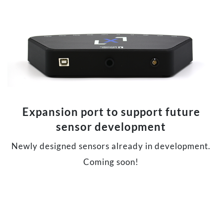
Expansion port to support future
sensor development
Newly designed sensors already in development.
Coming soon!