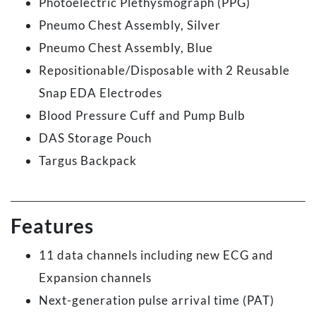
Photoelectric Plethysmograph (PPG)
Pneumo Chest Assembly, Silver
Pneumo Chest Assembly, Blue
Repositionable/Disposable with 2 Reusable
Snap EDA Electrodes
Blood Pressure Cuff and Pump Bulb
DAS Storage Pouch
Targus Backpack
Features
11 data channels including new ECG and
Expansion channels
Next-generation pulse arrival time (PAT)