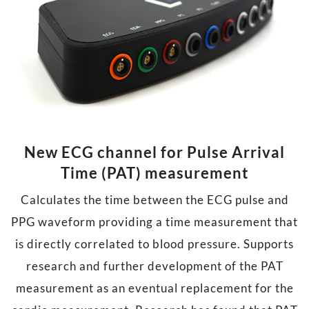
New ECG channel for Pulse Arrival
Time (PAT) measurement
Calculates the time between the ECG pulse and
PPG waveform providing a time measurement that
is directly correlated to blood pressure. Supports
research and further development of the PAT
measurement as an eventual replacement for the