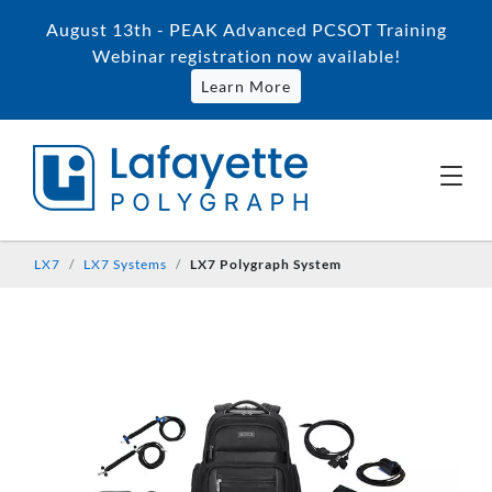
August 13th - PEAK Advanced PCSOT Training
Webinar registration now available!
Learn More
LX7
LX7 Systems
LX7 Polygraph System