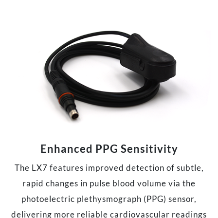
Enhanced PPG Sensitivity
The LX7 features improved detection of subtle,
rapid changes in pulse blood volume via the
photoelectric plethysmograph (PPG) sensor,
delivering more reliable cardiovascular readings