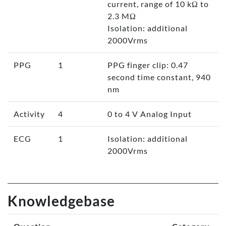
current, range of 10 kΩ to
2.3 MΩ
Isolation: additional
2000Vrms
PPG
1
PPG finger clip: 0.47
second time constant, 940
nm
Activity
4
0 to 4 V Analog Input
ECG
1
Isolation: additional
2000Vrms
Knowledgebase