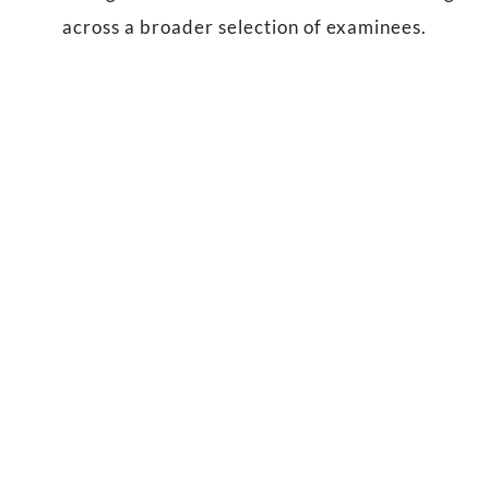
across a broader selection of examinees.