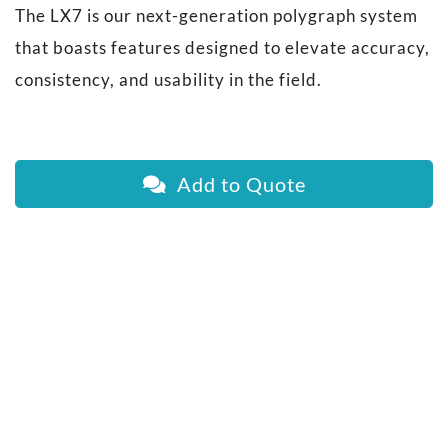
The LX7 is our next-generation polygraph system
that boasts features designed to elevate accuracy,
consistency, and usability in the field.
Add to Quote