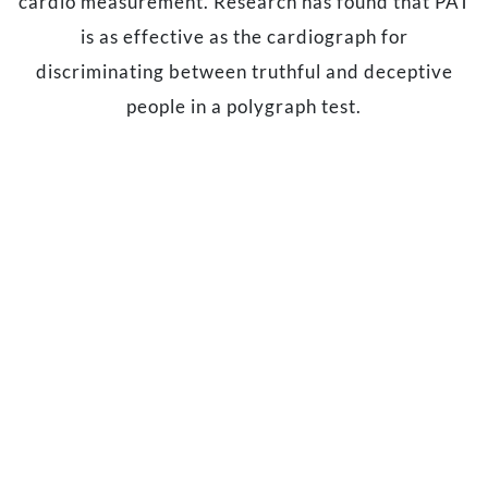
cardio measurement. Research has found that PAT
is as effective as the cardiograph for
discriminating between truthful and deceptive
people in a polygraph test.