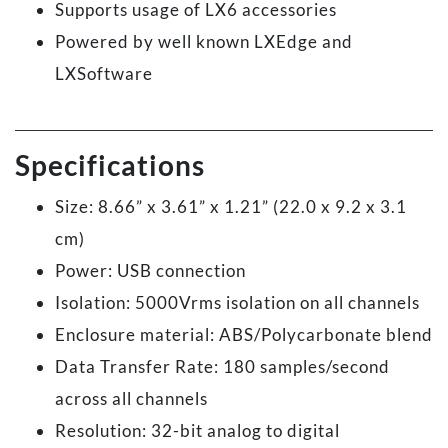
Supports usage of LX6 accessories
Powered by well known LXEdge and
LXSoftware
Specifications
Size: 8.66” x 3.61” x 1.21” (22.0 x 9.2 x 3.1
cm)
Power: USB connection
Isolation: 5000Vrms isolation on all channels
Enclosure material: ABS/Polycarbonate blend
Data Transfer Rate: 180 samples/second
across all channels
Resolution: 32-bit analog to digital