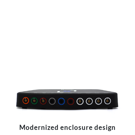
Modernized enclosure design