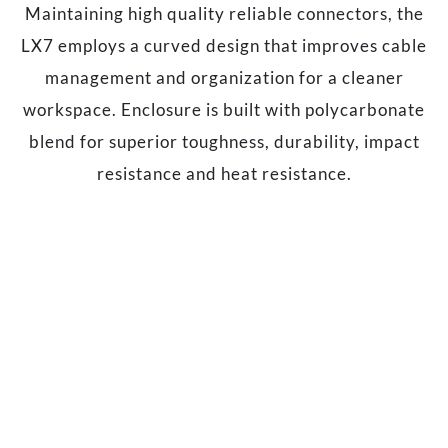
Maintaining high quality reliable connectors, the
LX7 employs a curved design that improves cable
management and organization for a cleaner
workspace. Enclosure is built with polycarbonate
blend for superior toughness, durability, impact
resistance and heat resistance.