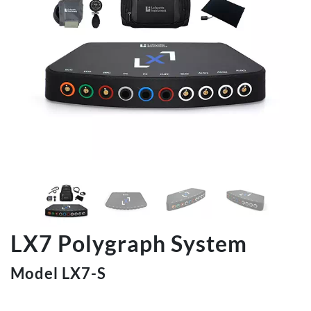
LX7 Polygraph System
Model LX7-S