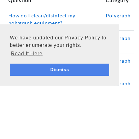
Question
Category
How do I clean/disinfect my
Polygraph
polygraph equipment?
We have updated our Privacy Policy to
How often should a computerized
Polygraph
better enumerate your rights.
polygraph system be calibrated?
Read It Here
Polygraph System Computer
Polygraph
Requirements and Considerations
Dismiss
What is the DAS Serial?
Polygraph
Media
Software Updates