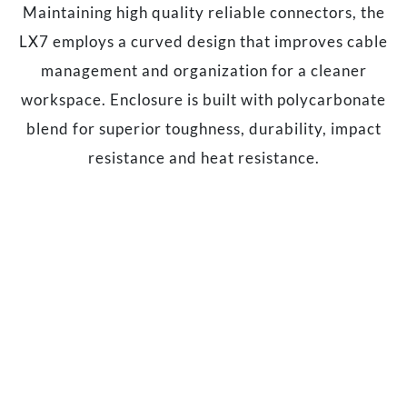
Maintaining high quality reliable connectors, the
LX7 employs a curved design that improves cable
management and organization for a cleaner
workspace. Enclosure is built with polycarbonate
blend for superior toughness, durability, impact
resistance and heat resistance.