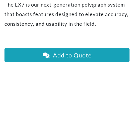
The LX7 is our next-generation polygraph system
that boasts features designed to elevate accuracy,
consistency, and usability in the field.
Add to Quote