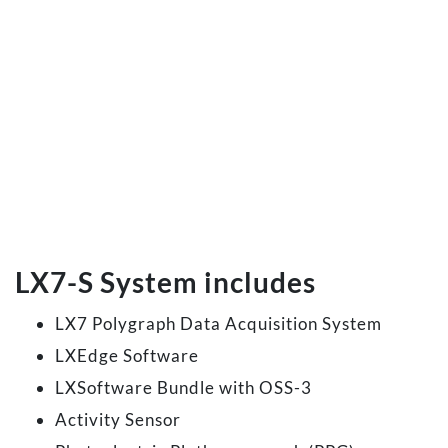
LX7-S System includes
LX7 Polygraph Data Acquisition System
LXEdge Software
LXSoftware Bundle with OSS-3
Activity Sensor