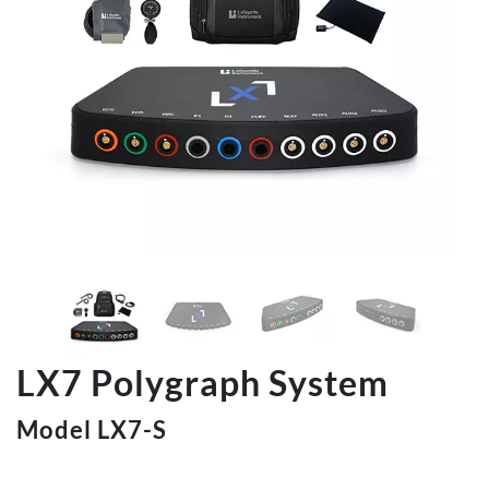
LX7 Polygraph System
Model LX7-S