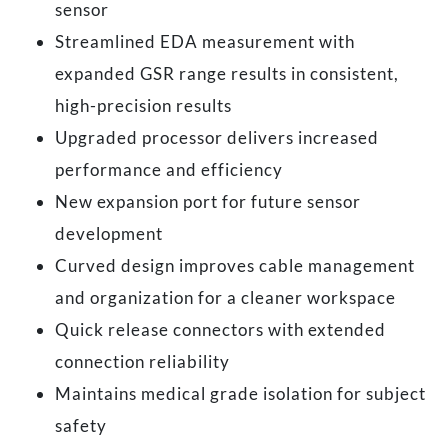
sensor
Streamlined EDA measurement with
expanded GSR range results in consistent,
high-precision results
Upgraded processor delivers increased
performance and efficiency
New expansion port for future sensor
development
Curved design improves cable management
and organization for a cleaner workspace
Quick release connectors with extended
connection reliability
Maintains medical grade isolation for subject
safety