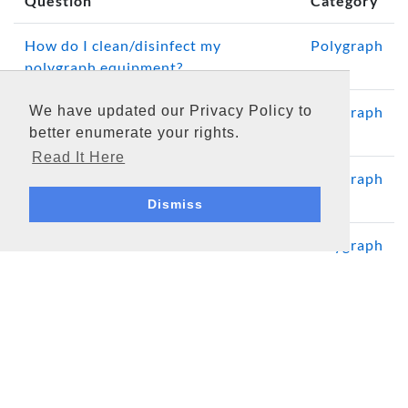
Question
Category
How do I clean/disinfect my
Polygraph
polygraph equipment?
We have updated our Privacy Policy to
How often should a computerized
Polygraph
better enumerate your rights.
polygraph system be calibrated?
Read It Here
Polygraph System Computer
Polygraph
Requirements and Considerations
Dismiss
What is the DAS Serial?
Polygraph
Media
Software Updates