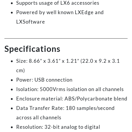
Supports usage of LX6 accessories
Powered by well known LXEdge and
LXSoftware
Specifications
Size: 8.66” x 3.61” x 1.21” (22.0 x 9.2 x 3.1
cm)
Power: USB connection
Isolation: 5000Vrms isolation on all channels
Enclosure material: ABS/Polycarbonate blend
Data Transfer Rate: 180 samples/second
across all channels
Resolution: 32-bit analog to digital