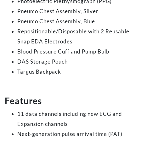
Photoelectric Plethysmograph (PPG)
Pneumo Chest Assembly, Silver
Pneumo Chest Assembly, Blue
Repositionable/Disposable with 2 Reusable
Snap EDA Electrodes
Blood Pressure Cuff and Pump Bulb
DAS Storage Pouch
Targus Backpack
Features
11 data channels including new ECG and
Expansion channels
Next-generation pulse arrival time (PAT)