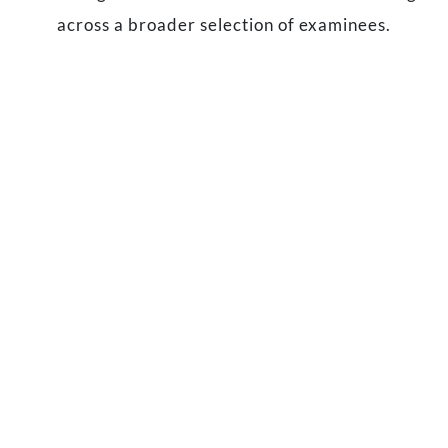
across a broader selection of examinees.