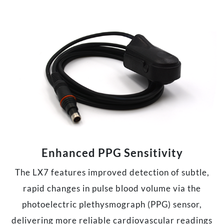
Enhanced PPG Sensitivity
The LX7 features improved detection of subtle,
rapid changes in pulse blood volume via the
photoelectric plethysmograph (PPG) sensor,
delivering more reliable cardiovascular readings