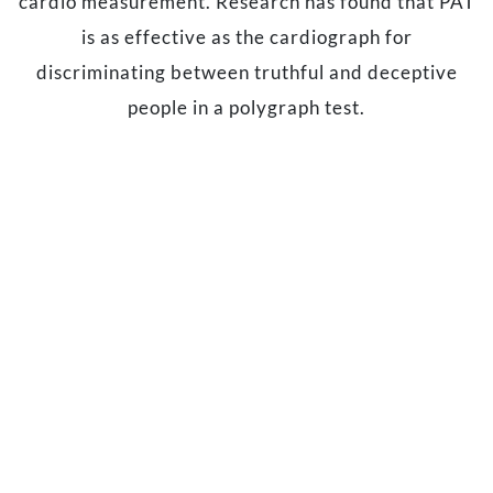
cardio measurement. Research has found that PAT
is as effective as the cardiograph for
discriminating between truthful and deceptive
people in a polygraph test.