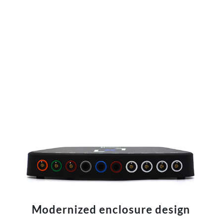
Modernized enclosure design