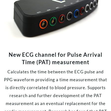
New ECG channel for Pulse Arrival
Time (PAT) measurement
Calculates the time between the ECG pulse and
PPG waveform providing a time measurement that
is directly correlated to blood pressure. Supports
research and further development of the PAT
measurement as an eventual replacement for the