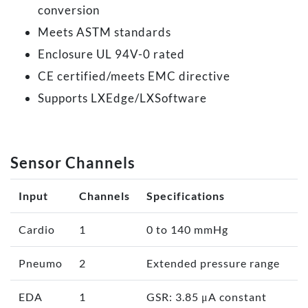
conversion
Meets ASTM standards
Enclosure UL 94V-0 rated
CE certified/meets EMC directive
Supports LXEdge/LXSoftware
Sensor Channels
Input
Channels
Specifications
Cardio
1
0 to 140 mmHg
Pneumo
2
Extended pressure range
EDA
1
GSR: 3.85 μA constant