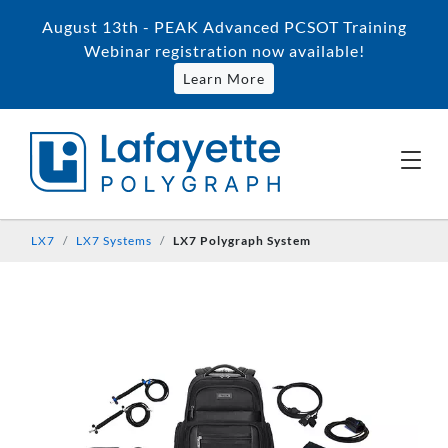
August 13th - PEAK Advanced PCSOT Training
Webinar registration now available!
Learn More
LX7
LX7 Systems
LX7 Polygraph System