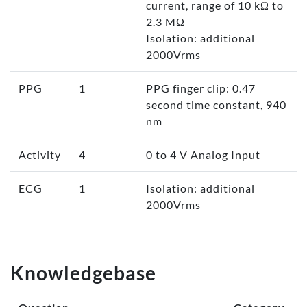
current, range of 10 kΩ to
2.3 MΩ
Isolation: additional
2000Vrms
PPG
1
PPG finger clip: 0.47
second time constant, 940
nm
Activity
4
0 to 4 V Analog Input
ECG
1
Isolation: additional
2000Vrms
Knowledgebase