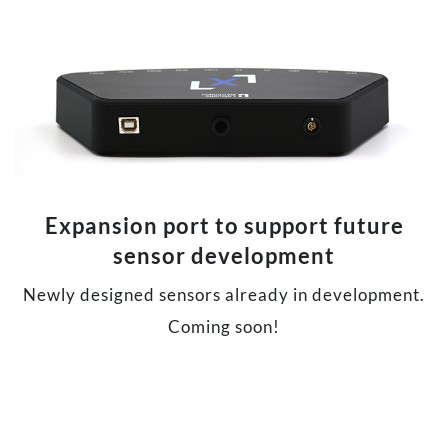
Expansion port to support future
sensor development
Newly designed sensors already in development.
Coming soon!