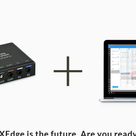
XEdge is the future. Are you read