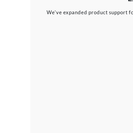
We've expanded product support fo