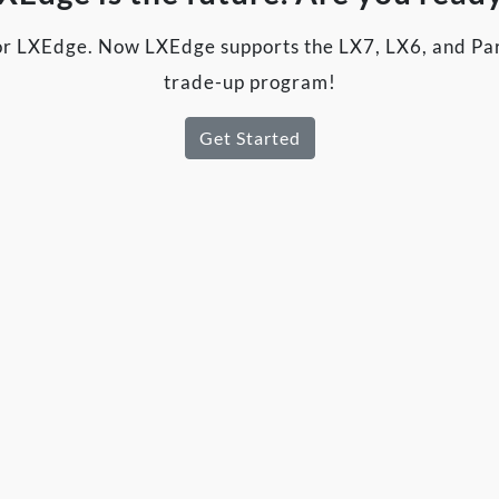
r LXEdge. Now LXEdge supports the LX7, LX6, and Par
trade-up program!
Get Started