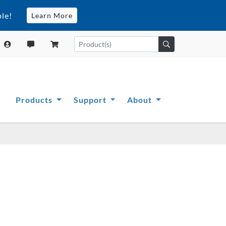
le!
Learn More
Products
Support
About