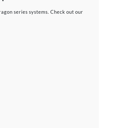
agon series systems. Check out our