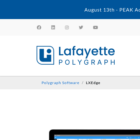
August 13th - PEAK Ad
Polygraph Software
LXEdge