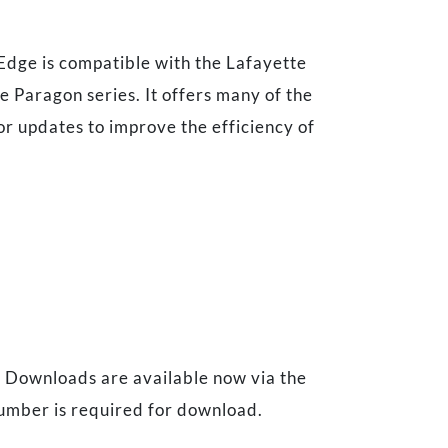
Edge is compatible with the Lafayette
 Paragon series. It offers many of the
r updates to improve the efficiency of
. Downloads are available now via the
umber is required for download.