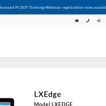
vanced PCSOT Training Webinar registration now availab
LXEdge
Model LXEDGE