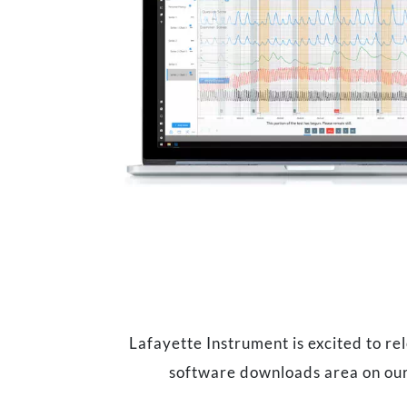
Lafayette Instrument is excited to r
software downloads area on our