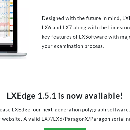
Designed with the future in mind, LX
LX6 and LX7 along with the Limestone
key features of LXSoftware with majo
your examination process.
LXEdge 1.5.1 is now available!
elease LXEdge, our next-generation polygraph software
 website. A valid LX7/LX6/ParagonX/Paragon serial n